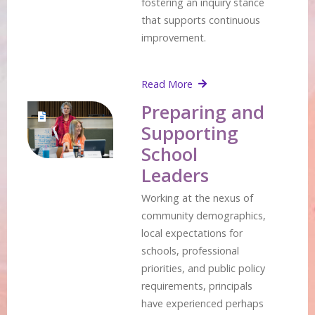
fostering an inquiry stance
that supports continuous
improvement.
Read More
Preparing and
Supporting
School
Leaders
Working at the nexus of
community demographics,
local expectations for
schools, professional
priorities, and public policy
requirements, principals
have experienced perhaps