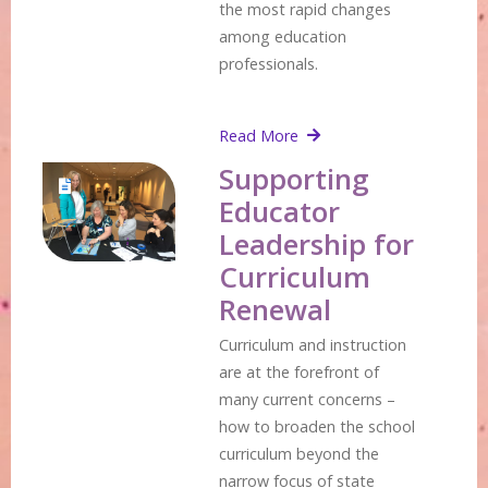
the most rapid changes
among education
professionals.
Read More
Supporting
Educator
Leadership for
Curriculum
Renewal
Curriculum and instruction
are at the forefront of
many current concerns –
how to broaden the school
curriculum beyond the
narrow focus of state