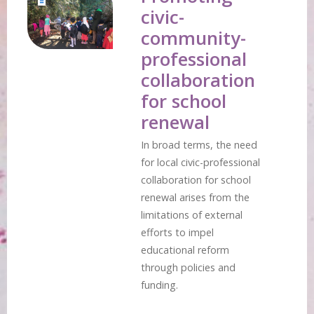
civic-
community-
professional
collaboration
for school
renewal
In broad terms, the need
for local civic-professional
collaboration for school
renewal arises from the
limitations of external
efforts to impel
educational reform
through policies and
funding.