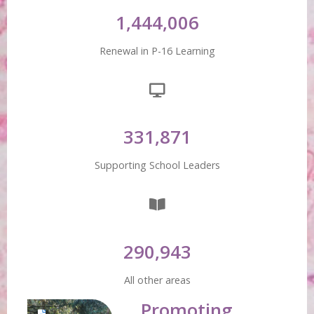
1,444,006
Renewal in P-16 Learning
331,871
Supporting School Leaders
290,943
All other areas
Promoting