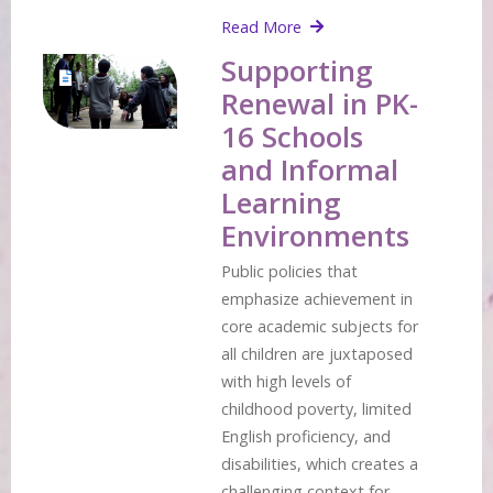
Read More
Supporting
Renewal in PK-
16 Schools
and Informal
Learning
Environments
Public policies that
emphasize achievement in
core academic subjects for
all children are juxtaposed
with high levels of
childhood poverty, limited
English proficiency, and
disabilities, which creates a
challenging context for