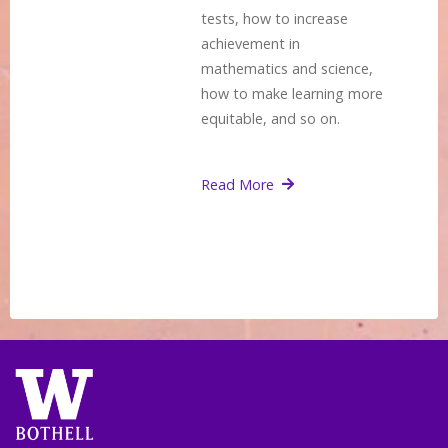
tests, how to increase
achievement in
mathematics and science,
how to make learning more
equitable, and so on.
Read More