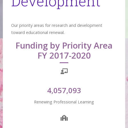
Development
Our priority areas for research and development
toward educational renewal.
Funding by Priority Area
FY 2017-2020
4,057,093
Renewing Professional Learning