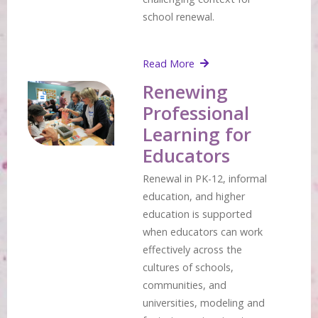
school renewal.
Read More
Renewing
Professional
Learning for
Educators
Renewal in PK-12, informal
education, and higher
education is supported
when educators can work
effectively across the
cultures of schools,
communities, and
universities, modeling and