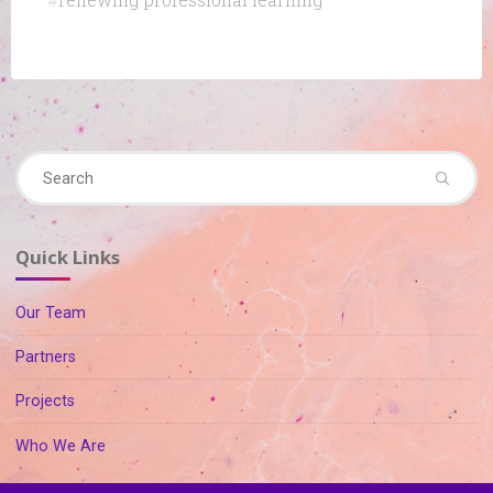
#
renewing professional learning
Se
Search
fo
Quick Links
Our Team
Partners
Projects
Who We Are