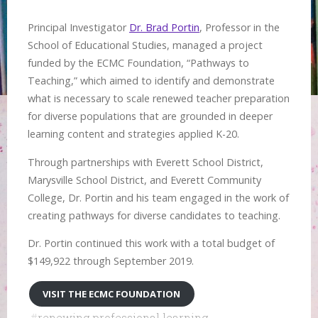
Principal Investigator
Dr. Brad Portin
, Professor in the
School of Educational Studies, managed a project
funded by the ECMC Foundation, “Pathways to
Teaching,” which aimed to identify and demonstrate
what is necessary to scale renewed teacher preparation
for diverse populations that are grounded in deeper
learning content and strategies applied K-20.
Through partnerships with Everett School District,
Marysville School District, and Everett Community
College, Dr. Portin and his team engaged in the work of
creating pathways for diverse candidates to teaching.
Dr. Portin continued this work with a total budget of
$149,922 through September 2019.
VISIT THE ECMC FOUNDATION