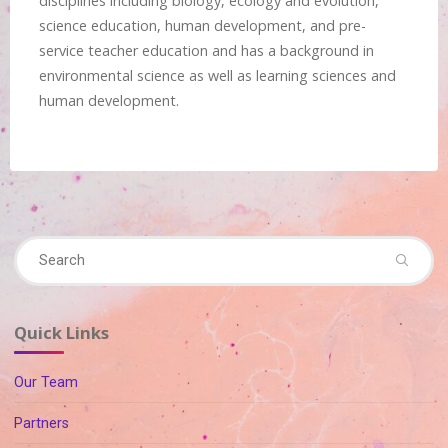
disciplines including biology, ecology and evolution,
science education, human development, and pre-
service teacher education and has a background in
environmental science as well as learning sciences and
human development.
Se
Search
fo
Quick Links
Our Team
Partners