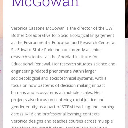
McGowan
Veronica Cassone McGowan is the director of the UW
Bothell Collaborative for Socio-Ecological Engagement
at the Environmental Education and Research Center at
St. Edward State Park and concurrently a senior
research scientist at the Goodlad Institute for
Educational Renewal. Her research situates science and
engineering-related phenomena within larger
socioecological and sociotechnical systems, with a
focus on how patterns of decision-making impact
humans and ecosystems at multiple scales. Her
projects also focus on centering racial justice and
gender equity as a part of STEM teaching and learning
across K-16 and professional learning contexts.
Veronica designs and teaches courses across multiple