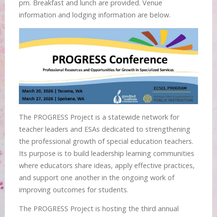
pm. Breakfast and lunch are provided. Venue
information and lodging information are below.
The PROGRESS Project is a statewide network for
teacher leaders and ESAs dedicated to strengthening
the professional growth of special education teachers.
Its purpose is to build leadership learning communities
where educators share ideas, apply effective practices,
and support one another in the ongoing work of
improving outcomes for students.
The PROGRESS Project is hosting the third annual