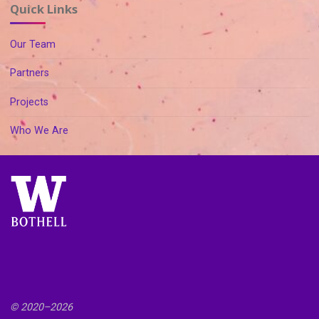
Quick Links
Our Team
Partners
Projects
Who We Are
© 2020–
2026