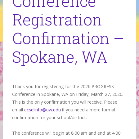
Conference
Registration
Confirmation –
Spokane, WA
Thank you for registering for the 2026 PROGRESS
Conference in Spokane, WA on Friday, March 27, 2026.
This is the only confirmation you will receive. Please
email
ecselinfo@uw.edu
if you need a more formal
confirmation for your school/district.
The conference will begin at 8:00 am and end at 4:00