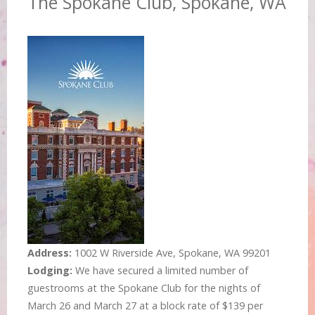
The Spokane Club, Spokane, WA
Address:
1002 W Riverside Ave, Spokane, WA 99201
Lodging:
We have secured a limited number of
guestrooms at the Spokane Club for the nights of
March 26 and March 27 at a block rate of $139 per