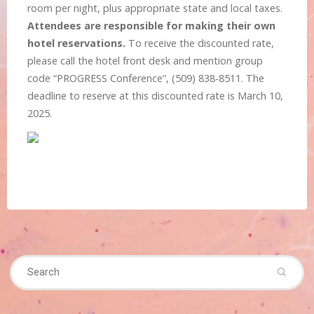
room per night, plus appropriate state and local taxes.
Attendees are responsible for making their own
hotel reservations.
To receive the discounted rate,
please call the hotel front desk and mention group
code “PROGRESS Conference”, (509) 838-8511. The
deadline to reserve at this discounted rate is March 10,
2025.
Se
Search
fo