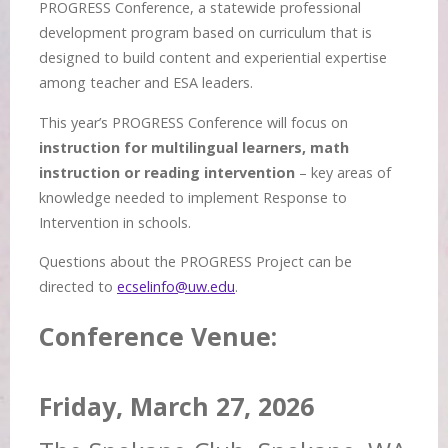
PROGRESS Conference, a statewide professional
development program based on curriculum that is
designed to build content and experiential expertise
among teacher and ESA leaders.
This year’s PROGRESS Conference will focus on
instruction for multilingual learners, math
instruction or reading intervention
– key areas of
knowledge needed to implement Response to
Intervention in schools.
Questions about the PROGRESS Project can be
directed to
ecselinfo@uw.edu
.
Conference Venue:
Friday, March 27, 2026