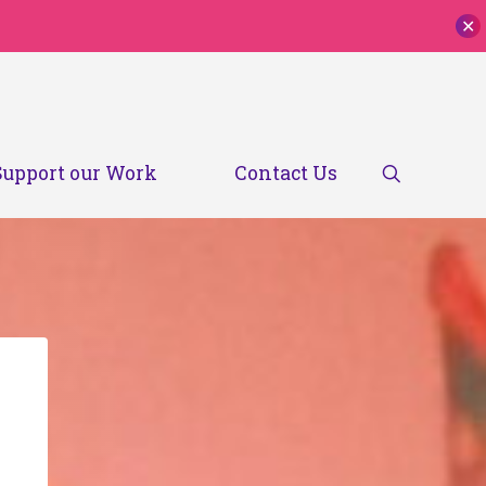
✕
Search
Support our Work
Contact Us