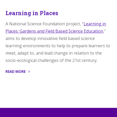
Learning in Places
A National Science Foundation project, “
Learning in
Places: Gardens and Field Based Science Education
,”
aims to develop innovative field based science
learning environments to help to prepare learners to
meet, adapt to, and lead change in relation to the
socio-ecological challenges of the 21st century.
READ MORE
“Learning
in
Places”