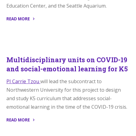
Education Center, and the Seattle Aquarium.
READ MORE
“Badges
for
College
Credit”
Multidisciplinary units on COVID-19
and social-emotional learning for K5
PI Carrie Tzou
will lead the subcontract to
Northwestern University for this project to design
and study K5 curriculum that addresses social-
emotional learning in the time of the COVID-19 crisis.
READ MORE
“Multidisciplinary
units