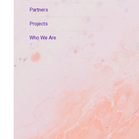
Partners
Projects
Who We Are