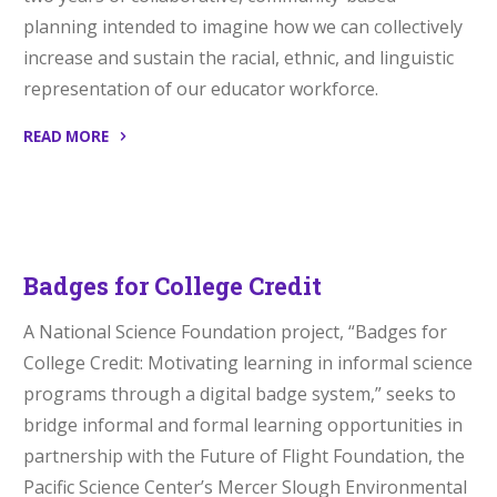
planning intended to imagine how we can collectively
increase and sustain the racial, ethnic, and linguistic
representation of our educator workforce.
READ MORE
“LEADER
Initiative”
Badges for College Credit
A National Science Foundation project, “Badges for
College Credit: Motivating learning in informal science
programs through a digital badge system,” seeks to
bridge informal and formal learning opportunities in
partnership with the Future of Flight Foundation, the
Pacific Science Center’s Mercer Slough Environmental