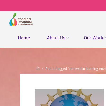
Skip
to
content
Home
About Us
Our Work
Home
Posts tagged "renewal in learning env