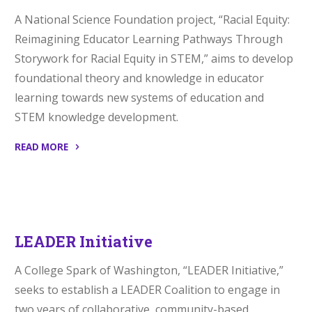
A National Science Foundation project, “Racial Equity:
Reimagining Educator Learning Pathways Through
Storywork for Racial Equity in STEM,” aims to develop
foundational theory and knowledge in educator
learning towards new systems of education and
STEM knowledge development.
READ MORE
“Racial
Equity”
LEADER Initiative
A College Spark of Washington, “LEADER Initiative,”
seeks to establish a LEADER Coalition to engage in
two years of collaborative, community-based